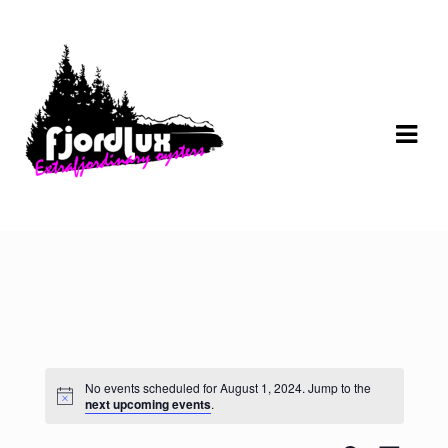
Skip
Skip
to
to
navigation
content
No events scheduled for August 1, 2024. Jump to the
next upcoming events
.