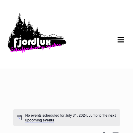
Skip
Skip
to
to
navigation
content
No events scheduled for July 31, 2024. Jump to the
next
upcoming events
.