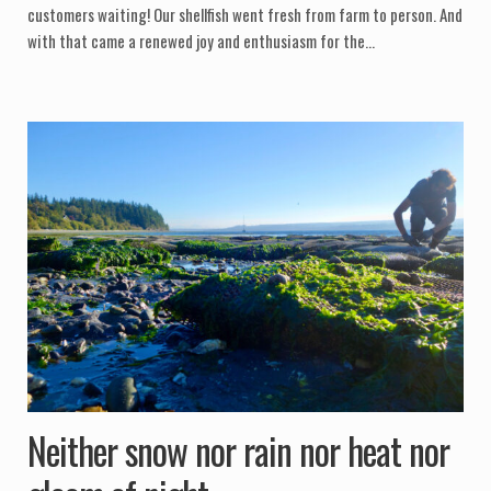
customers waiting! Our shellfish went fresh from farm to person. And
with that came a renewed joy and enthusiasm for the…
Neither snow nor rain nor heat nor