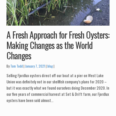
A Fresh Approach for Fresh Oysters:
Making Changes as the World
Changes
Categories:
By
Tom Todd
January 7, 2021
blog
Selling Fjordlux oysters direct off our boat at a pier on West Lake
Union was definitely not in our shellfish company’s plans for 2020 –
but it was exactly what we found ourselves doing December 2020. In
our five years of commercial harvest at Set & Drift farm, our Fjordlux
oysters have been sold almost…