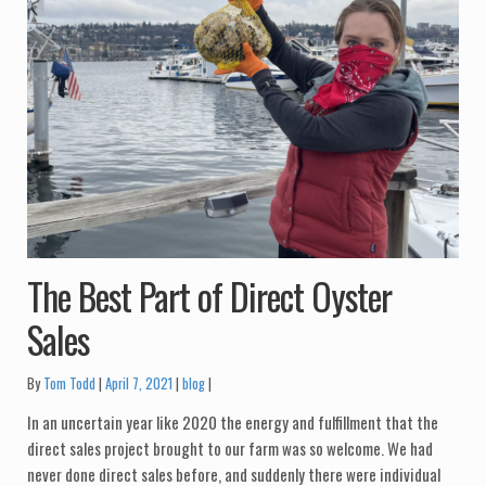
The Best Part of Direct Oyster
Sales
Categories:
By
Tom Todd
April 7, 2021
blog
In an uncertain year like 2020 the energy and fulfillment that the
direct sales project brought to our farm was so welcome. We had
never done direct sales before, and suddenly there were individual