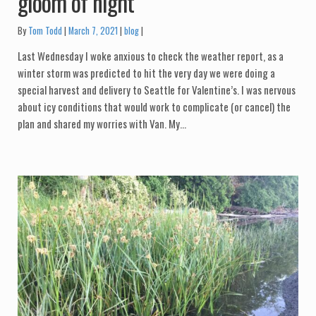
gloom of night
Categories:
By
Tom Todd
March 7, 2021
blog
Last Wednesday I woke anxious to check the weather report, as a
winter storm was predicted to hit the very day we were doing a
special harvest and delivery to Seattle for Valentine’s. I was nervous
about icy conditions that would work to complicate (or cancel) the
plan and shared my worries with Van. My…