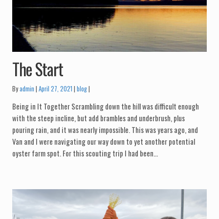
The Start
Categories:
By
admin
April 27, 2021
blog
Being in It Together Scrambling down the hill was difficult enough
with the steep incline, but add brambles and underbrush, plus
pouring rain, and it was nearly impossible. This was years ago, and
Van and I were navigating our way down to yet another potential
oyster farm spot. For this scouting trip I had been…