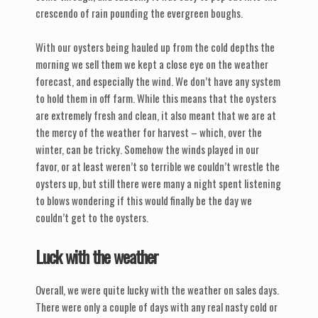
crescendo of rain pounding the evergreen boughs.
With our oysters being hauled up from the cold depths the
morning we sell them we kept a close eye on the weather
forecast, and especially the wind. We don’t have any system
to hold them in off farm. While this means that the oysters
are extremely fresh and clean, it also meant that we are at
the mercy of the weather for harvest – which, over the
winter, can be tricky. Somehow the winds played in our
favor, or at least weren’t so terrible we couldn’t wrestle the
oysters up, but still there were many a night spent listening
to blows wondering if this would finally be the day we
couldn’t get to the oysters.
Luck with the weather
Overall, we were quite lucky with the weather on sales days.
There were only a couple of days with any real nasty cold or