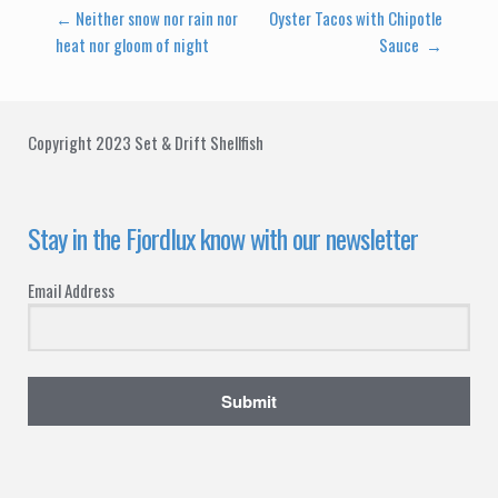
Post
←
Neither snow nor rain nor
Oyster Tacos with Chipotle
heat nor gloom of night
Sauce
→
navigation
Copyright 2023 Set & Drift Shellfish
Stay in the Fjordlux know with our newsletter
Email Address
Submit