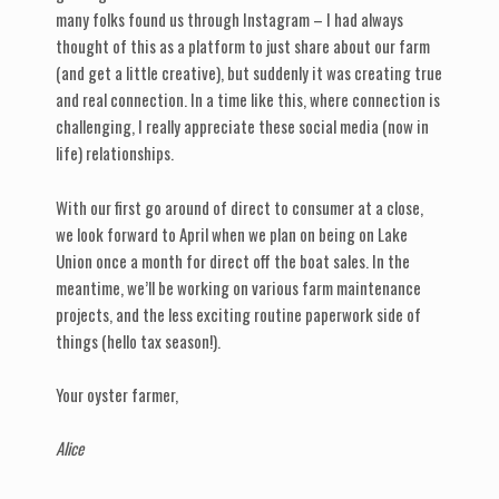
many folks found us through Instagram – I had always
thought of this as a platform to just share about our farm
(and get a little creative), but suddenly it was creating true
and real connection. In a time like this, where connection is
challenging, I really appreciate these social media (now in
life) relationships.
With our first go around of direct to consumer at a close,
we look forward to April when we plan on being on Lake
Union once a month for direct off the boat sales. In the
meantime, we’ll be working on various farm maintenance
projects, and the less exciting routine paperwork side of
things (hello tax season!).
Your oyster farmer,
Alice