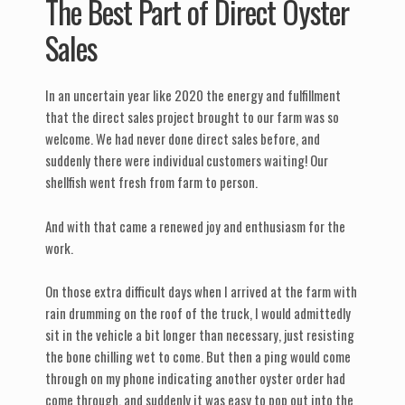
The Best Part of Direct Oyster
Sales
In an uncertain year like 2020 the energy and fulfillment
that the direct sales project brought to our farm was so
welcome. We had never done direct sales before, and
suddenly there were individual customers waiting! Our
shellfish went fresh from farm to person.
And with that came a renewed joy and enthusiasm for the
work.
On those extra difficult days when I arrived at the farm with
rain drumming on the roof of the truck, I would admittedly
sit in the vehicle a bit longer than necessary, just resisting
the bone chilling wet to come. But then a ping would come
through on my phone indicating another oyster order had
come through, and suddenly it was easy to pop out into the