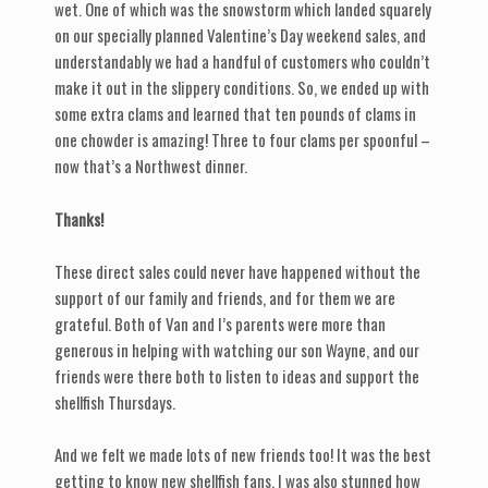
wet. One of which was the snowstorm which landed squarely
on our specially planned Valentine’s Day weekend sales, and
understandably we had a handful of customers who couldn’t
make it out in the slippery conditions. So, we ended up with
some extra clams and learned that ten pounds of clams in
one chowder is amazing! Three to four clams per spoonful –
now that’s a Northwest dinner.
Thanks!
These direct sales could never have happened without the
support of our family and friends, and for them we are
grateful. Both of Van and I’s parents were more than
generous in helping with watching our son Wayne, and our
friends were there both to listen to ideas and support the
shellfish Thursdays.
And we felt we made lots of new friends too! It was the best
getting to know new shellfish fans. I was also stunned how