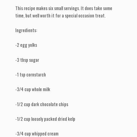
This recipe makes six small servings. It does take some
time, but well worth it for a special occasion treat.
Ingredients:
-2 egg yolks
-3 tbsp sugar
-1 tsp cornstarch
-3/4 cup whole milk
-1/2 cup dark chocolate chips
-1/2 cup loosely packed dried kelp
-3/4 cup whipped cream