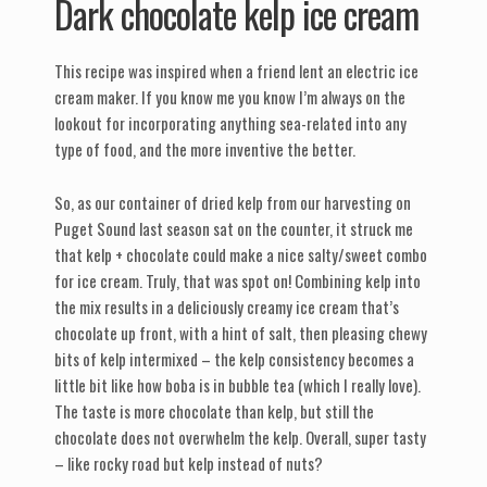
Dark chocolate kelp ice cream
This recipe was inspired when a friend lent an electric ice
cream maker. If you know me you know I’m always on the
lookout for incorporating anything sea-related into any
type of food, and the more inventive the better.
So, as our container of dried kelp from our harvesting on
Puget Sound last season sat on the counter, it struck me
that kelp + chocolate could make a nice salty/sweet combo
for ice cream. Truly, that was spot on! Combining kelp into
the mix results in a deliciously creamy ice cream that’s
chocolate up front, with a hint of salt, then pleasing chewy
bits of kelp intermixed – the kelp consistency becomes a
little bit like how boba is in bubble tea (which I really love).
The taste is more chocolate than kelp, but still the
chocolate does not overwhelm the kelp. Overall, super tasty
– like rocky road but kelp instead of nuts?