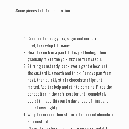
-Some pieces kelp for decoration
Combine the egg yolks, sugar and cornstrach in a
bowl, then whip till foamy.
Heat the milk in a pan till it is just boiling, then
gradually mix in the yolk mixture from step 1.
Stirring constantly, cook over a gentle heat until
the custard is smooth and thick. Remove pan from
heat, then quickly stir in chocolate chips until
melted. Add the kelp and stir to combine. Place the
concoction in the refrigerator until completely
cooled (I made this part a day ahead of time, and
cooled overnight).
Whip the cream, then stir into the cooled chocolate
kelp custard.
Churn the mixture in an ice cream maker until it