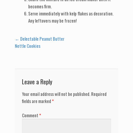
becomes firm.
Serve immediately with kelp flakes as decoration.
Any leftovers may be frozen!
Post
←
Delectable Peanut Butter
Nettle Cookies
navigation
Leave a Reply
Your email address will not be published.
Required
fields are marked
*
Comment
*