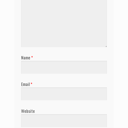
Name
*
Email
*
Website