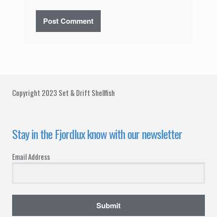
Copyright 2023 Set & Drift Shellfish
Stay in the Fjordlux know with our newsletter
Email Address
Submit