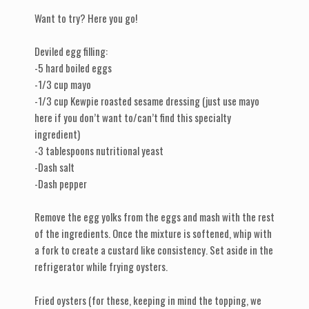
Want to try? Here you go!
Deviled egg filling:
-5 hard boiled eggs
-1/3 cup mayo
-1/3 cup Kewpie roasted sesame dressing (just use mayo
here if you don’t want to/can’t find this specialty
ingredient)
-3 tablespoons nutritional yeast
-Dash salt
-Dash pepper
Remove the egg yolks from the eggs and mash with the rest
of the ingredients. Once the mixture is softened, whip with
a fork to create a custard like consistency. Set aside in the
refrigerator while frying oysters.
Fried oysters (for these, keeping in mind the topping, we