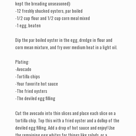
kept the breading unseasoned):
-12 freshly shucked oysters, par boiled
-1/2 cup flour and 1/2 cup corn meal mixed
-1 egg, beaten
Dip the par boiled oyster in the egg, dredge in flour and
corn mean mixture, and fry over medium heat in a light oil.
Plating:
-Avocado
-Tortilla chips
-Your favorite hot sauce
-The fried oysters
-The deviled egg filling
Cut the avocado into thin slices and place each slice on a
tortilla chip. Top this with a fried oyster and a dollop of the
deviled egg filling. Add a drop of hot sauce and enjoy! Use
the remaining egg whites for things like salads, or a