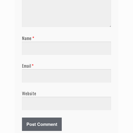
Name
*
Email
*
Website