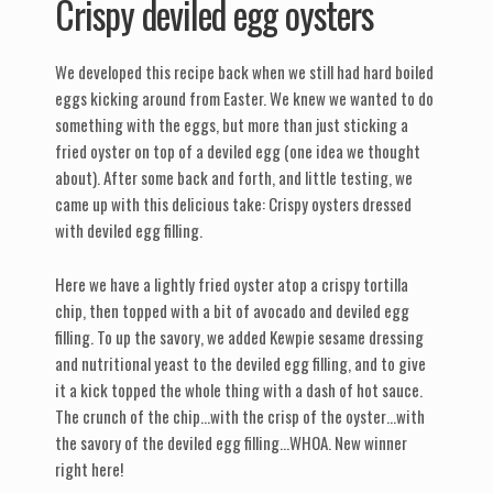
Crispy deviled egg oysters
We developed this recipe back when we still had hard boiled
eggs kicking around from Easter. We knew we wanted to do
something with the eggs, but more than just sticking a
fried oyster on top of a deviled egg (one idea we thought
about). After some back and forth, and little testing, we
came up with this delicious take: Crispy oysters dressed
with deviled egg filling.
Here we have a lightly fried oyster atop a crispy tortilla
chip, then topped with a bit of avocado and deviled egg
filling. To up the savory, we added Kewpie sesame dressing
and nutritional yeast to the deviled egg filling, and to give
it a kick topped the whole thing with a dash of hot sauce.
The crunch of the chip…with the crisp of the oyster…with
the savory of the deviled egg filling…WHOA. New winner
right here!