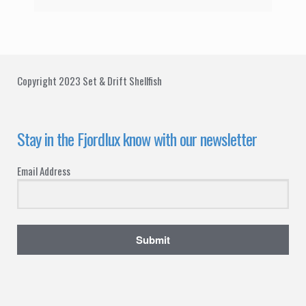
Copyright 2023 Set & Drift Shellfish
Stay in the Fjordlux know with our newsletter
Email Address
Submit