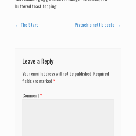
buttered toast topping.
Post
←
The Start
Pistachio nettle pesto
→
navigation
Leave a Reply
Your email address will not be published.
Required
fields are marked
*
Comment
*