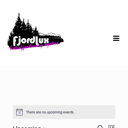
Skip
Skip
to
to
navigation
content
There are no upcoming events.