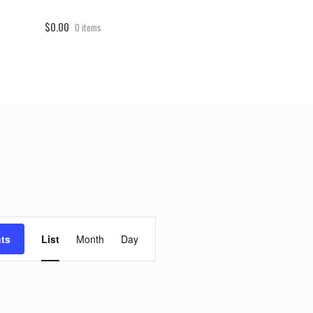
$0.00
0 items
E
ts
List
Month
Day
v
e
n