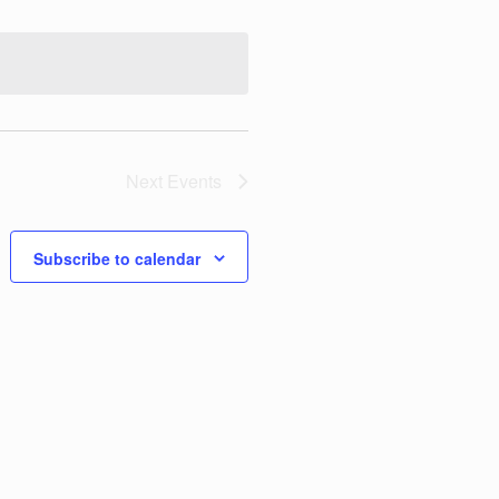
t
V
i
e
w
Next
Events
s
N
Subscribe to calendar
a
v
i
g
a
t
i