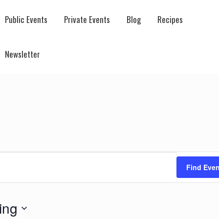
Public Events
Private Events
Blog
Recipes
Newsletter
Find Even
ing