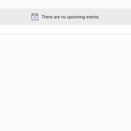
There are no upcoming events.