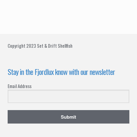
t
d
i
V
o
i
n
e
Copyright 2023 Set & Drift Shellfish
w
s
Stay in the Fjordlux know with our newsletter
N
Email Address
a
v
i
Submit
g