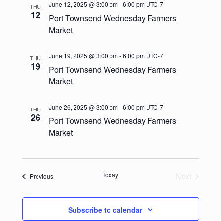
e
l
t
June 12, 2025 @ 3:00 pm
-
6:00 pm
UTC-7
THU
c
n
e
12
Port Townsend Wednesday Farmers
n
h
c
t
Market
t
t
V
d
June 19, 2025 @ 3:00 pm
-
6:00 pm
UTC-7
s
THU
i
a
19
Port Townsend Wednesday Farmers
t
e
S
Market
e
w
.
e
June 26, 2025 @ 3:00 pm
-
6:00 pm
UTC-7
s
THU
a
26
Port Townsend Wednesday Farmers
N
Market
r
a
c
v
h
i
Today
Next
Events
Previous
Events
g
a
a
Subscribe to calendar
n