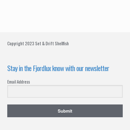
t
d
i
V
o
i
n
e
Copyright 2023 Set & Drift Shellfish
w
s
Stay in the Fjordlux know with our newsletter
N
Email Address
a
v
i
Submit
g