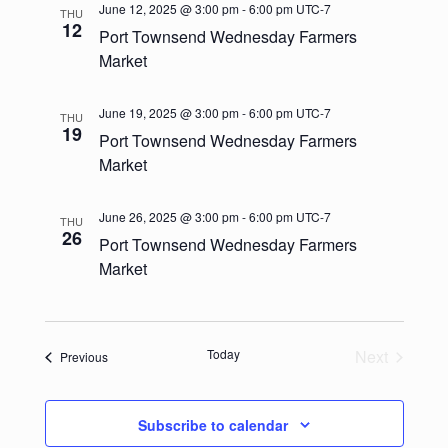
e
l
t
June 12, 2025 @ 3:00 pm
-
6:00 pm
UTC-7
THU
c
n
e
12
Port Townsend Wednesday Farmers
n
h
c
t
Market
t
t
V
d
June 19, 2025 @ 3:00 pm
-
6:00 pm
UTC-7
s
THU
i
a
19
Port Townsend Wednesday Farmers
t
e
S
Market
e
w
.
e
June 26, 2025 @ 3:00 pm
-
6:00 pm
UTC-7
s
THU
a
26
Port Townsend Wednesday Farmers
N
Market
r
a
c
v
h
i
Today
Next
Events
Previous
Events
g
a
a
Subscribe to calendar
n