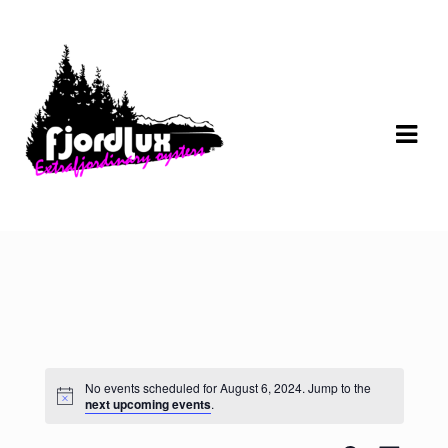
Skip
Skip
to
to
navigation
content
No events scheduled for August 6, 2024. Jump to the
next upcoming events
.