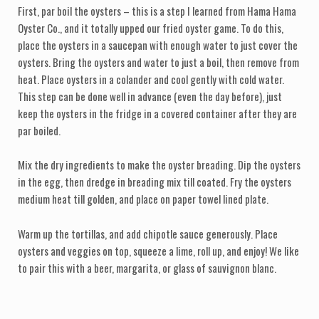
First, par boil the oysters – this is a step I learned from Hama Hama
Oyster Co., and it totally upped our fried oyster game. To do this,
place the oysters in a saucepan with enough water to just cover the
oysters. Bring the oysters and water to just a boil, then remove from
heat. Place oysters in a colander and cool gently with cold water.
This step can be done well in advance (even the day before), just
keep the oysters in the fridge in a covered container after they are
par boiled.
Mix the dry ingredients to make the oyster breading. Dip the oysters
in the egg, then dredge in breading mix till coated. Fry the oysters
medium heat till golden, and place on paper towel lined plate.
Warm up the tortillas, and add chipotle sauce generously. Place
oysters and veggies on top, squeeze a lime, roll up, and enjoy! We like
to pair this with a beer, margarita, or glass of sauvignon blanc.