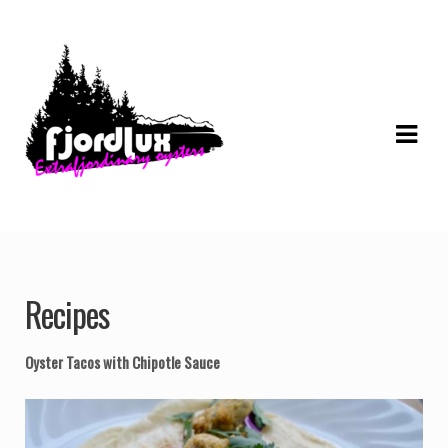
Skip
Skip
to
to
navigation
content
Recipes
Oyster Tacos with Chipotle Sauce