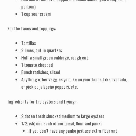
portion)
1 cup sour cream
For the tacos and toppings:
Tortillas
2 limes, cut in quarters
Half a small green cabbage, rough cut
1 tomato chopped
Bunch radishes, sliced
Anything other veggies you like on your tacos! Like avocado,
or pickled jalapeño peppers, etc.
Ingredients for the oysters and frying:
2 dozen fresh shucked medium to large oysters
1/2(ish) cup each of cornmeal, flour and panko
If you don’t have any panko just use extra flour and