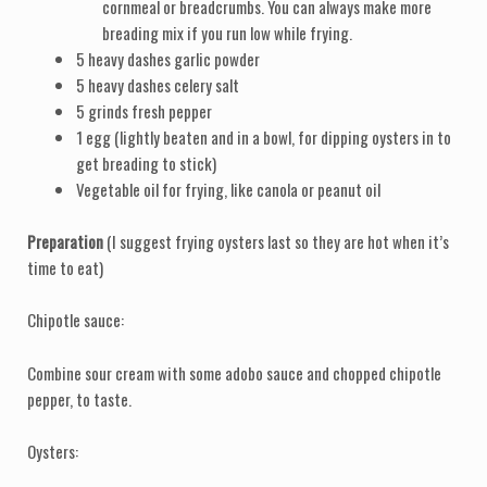
cornmeal or breadcrumbs. You can always make more
breading mix if you run low while frying.
5 heavy dashes garlic powder
5 heavy dashes celery salt
5 grinds fresh pepper
1 egg (lightly beaten and in a bowl, for dipping oysters in to
get breading to stick)
Vegetable oil for frying, like canola or peanut oil
Preparation
(I suggest frying oysters last so they are hot when it’s
time to eat)
Chipotle sauce:
Combine sour cream with some adobo sauce and chopped chipotle
pepper, to taste.
Oysters: