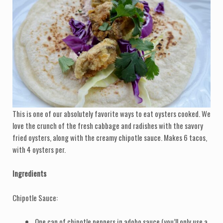
This is one of our absolutely favorite ways to eat oysters cooked. We
love the crunch of the fresh cabbage and radishes with the savory
fried oysters, along with the creamy chipotle sauce. Makes 6 tacos,
with 4 oysters per.
Ingredients
Chipotle Sauce:
One can of chipotle peppers in adobo sauce (you’ll only use a