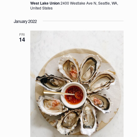
West Lake Union
2400 Westlake Ave N, Seattle, WA,
United States
January 2022
FRI
14