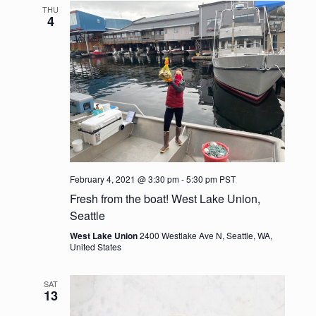
e
l
t
THU
c
n
e
4
n
h
c
t
t
t
V
d
s
i
a
t
e
S
e
w
.
e
s
a
N
February 4, 2021 @ 3:30 pm
-
5:30 pm
PST
r
Fresh from the boat! West Lake Union,
a
Seattle
c
v
West Lake Union
2400 Westlake Ave N, Seattle, WA,
United States
h
i
g
a
SAT
13
a
n