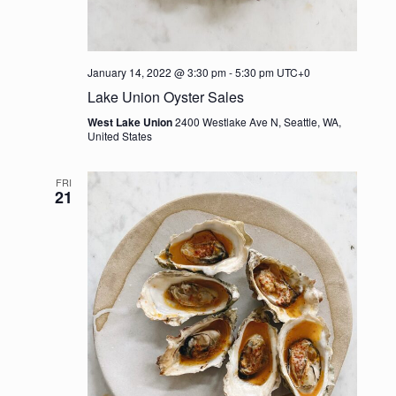
January 14, 2022 @ 3:30 pm
-
5:30 pm
UTC+0
Lake Union Oyster Sales
West Lake Union
2400 Westlake Ave N, Seattle, WA,
United States
FRI
21