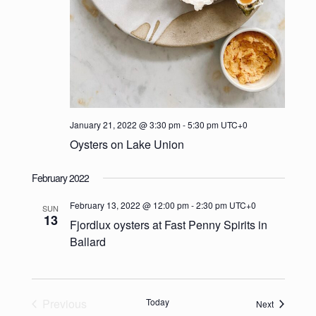
January 21, 2022 @ 3:30 pm
-
5:30 pm
UTC+0
Oysters on Lake Union
February 2022
February 13, 2022 @ 12:00 pm
-
2:30 pm
UTC+0
SUN
13
Fjordlux oysters at Fast Penny Spirits in
Ballard
Previous
Today
Events
Next