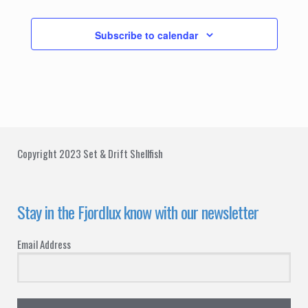
Events
Subscribe to calendar
Copyright 2023 Set & Drift Shellfish
Stay in the Fjordlux know with our newsletter
Email Address