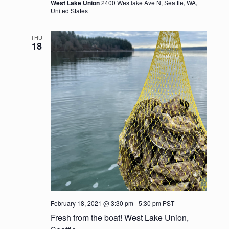
a
West Lake Union
2400 Westlake Ave N, Seattle, WA,
United States
t
THU
i
18
o
n
February 18, 2021 @ 3:30 pm
-
5:30 pm
PST
Fresh from the boat! West Lake Union,