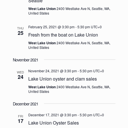
Seattle
West Lake Union
2400 Westlake Ave N, Seattle, WA,
United States
February 25, 2021 @ 3:30 pm
-
5:30 pm
UTC+0
THU
25
Fresh from the boat on Lake Union
West Lake Union
2400 Westlake Ave N, Seattle, WA,
United States
November 2021
November 24, 2021 @ 3:30 pm
-
5:30 pm
UTC+0
WED
24
Lake Union oyster and clam sales
West Lake Union
2400 Westlake Ave N, Seattle, WA,
United States
December 2021
December 17, 2021 @ 3:30 pm
-
5:30 pm
UTC+0
FRI
17
Lake Union Oyster Sales