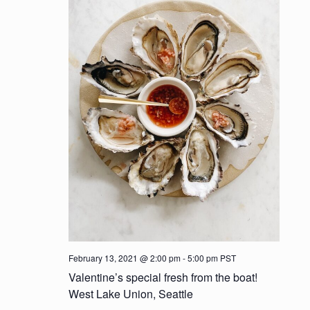
t
d
i
V
o
i
n
e
w
s
N
a
v
i
February 13, 2021 @ 2:00 pm
-
5:00 pm
PST
Valentine’s special fresh from the boat!
g
West Lake Union, Seattle