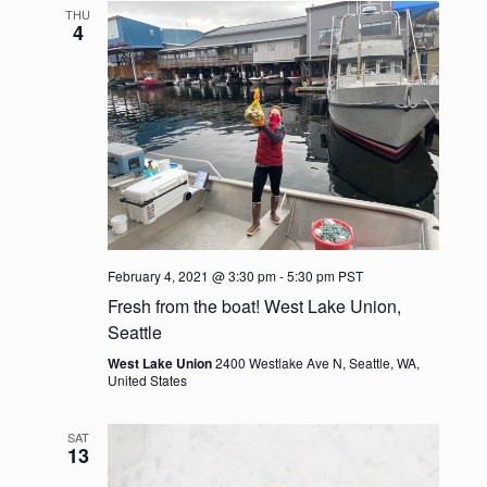
e
l
t
THU
c
n
e
4
n
h
c
t
t
t
V
d
s
i
a
t
e
S
e
w
.
e
s
a
N
February 4, 2021 @ 3:30 pm
-
5:30 pm
PST
r
Fresh from the boat! West Lake Union,
a
Seattle
c
v
West Lake Union
2400 Westlake Ave N, Seattle, WA,
United States
h
i
g
a
SAT
13
a
n