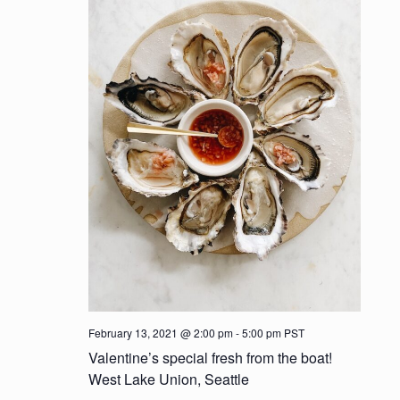
t
d
i
V
o
i
n
e
w
s
N
a
v
i
February 13, 2021 @ 2:00 pm
-
5:00 pm
PST
Valentine’s special fresh from the boat!
g
West Lake Union, Seattle