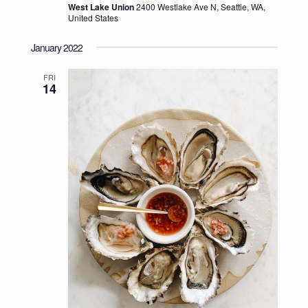
West Lake Union
2400 Westlake Ave N, Seattle, WA,
United States
January 2022
FRI
14