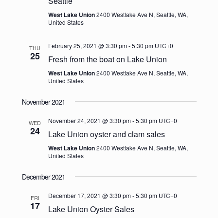
Seattle
West Lake Union
2400 Westlake Ave N, Seattle, WA,
United States
February 25, 2021 @ 3:30 pm
-
5:30 pm
UTC+0
THU
25
Fresh from the boat on Lake Union
West Lake Union
2400 Westlake Ave N, Seattle, WA,
United States
November 2021
November 24, 2021 @ 3:30 pm
-
5:30 pm
UTC+0
WED
24
Lake Union oyster and clam sales
West Lake Union
2400 Westlake Ave N, Seattle, WA,
United States
December 2021
December 17, 2021 @ 3:30 pm
-
5:30 pm
UTC+0
FRI
17
Lake Union Oyster Sales