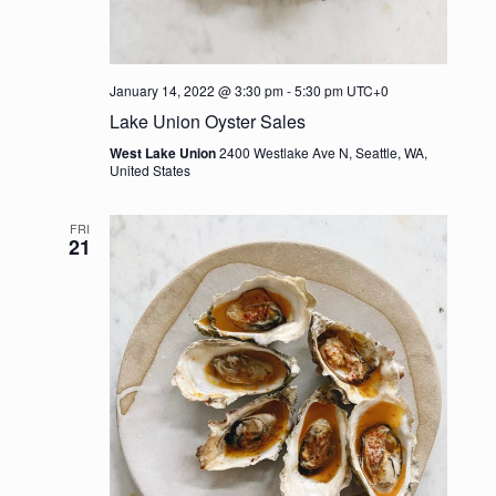
January 14, 2022 @ 3:30 pm
-
5:30 pm
UTC+0
Lake Union Oyster Sales
West Lake Union
2400 Westlake Ave N, Seattle, WA,
United States
FRI
21