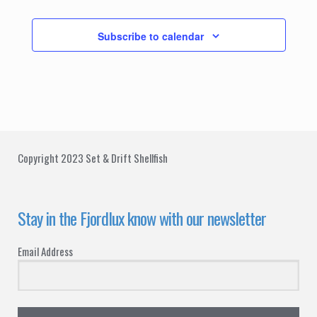
Events
Subscribe to calendar
Copyright 2023 Set & Drift Shellfish
Stay in the Fjordlux know with our newsletter
Email Address