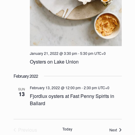
January 21, 2022 @ 3:30 pm
-
5:30 pm
UTC+0
Oysters on Lake Union
February 2022
February 13, 2022 @ 12:00 pm
-
2:30 pm
UTC+0
SUN
13
Fjordlux oysters at Fast Penny Spirits in
Ballard
Previous
Today
Events
Next