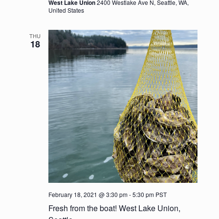
a
West Lake Union
2400 Westlake Ave N, Seattle, WA,
United States
t
THU
i
18
o
n
February 18, 2021 @ 3:30 pm
-
5:30 pm
PST
Fresh from the boat! West Lake Union,